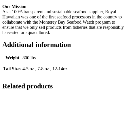
Our Mission
As a 100% transparent and sustainable seafood supplier, Royal
Hawaiian was one of the first seafood processors in the country to
collaborate with the Monterey Bay Seafood Watch program to
ensure that we only sell products from fisheries that are responsibly
harvested or aquacultured.
Additional information
Weight
800 lbs
Tail Sizes
4-5 oz., 7-8 oz., 12-14oz.
Related products