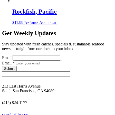
Rockfish, Pacific
$
11.99
Add to cart
Per Pound
Get Weekly Updates
Stay updated with fresh catches, specials & sustainable seafood
news – straight from our dock to your inbox.
Email
Email
*
Submit
213 East Harris Avenue
South San Francisco, CA 94080
(415) 824-1177
sales@sfrhs.com