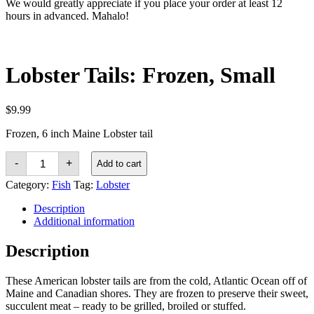
We would greatly appreciate if you place your order at least 12
hours in advanced. Mahalo!
Lobster Tails: Frozen, Small
$
9.99
Frozen, 6 inch Maine Lobster tail
Lobster
-
+
Add to cart
Tails:
Frozen,
Category:
Fish
Tag:
Lobster
Small
quantity
Description
Additional information
Description
These American lobster tails are from the cold, Atlantic Ocean off of
Maine and Canadian shores. They are frozen to preserve their sweet,
succulent meat – ready to be grilled, broiled or stuffed.