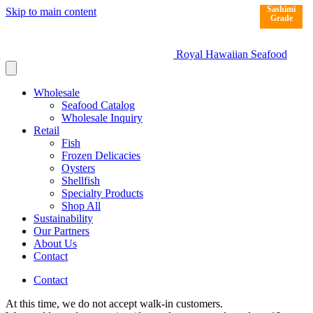
Sashimi
Sashimi
Skip to main content
Grade
Grade
Royal Hawaiian Seafood
Wholesale
Seafood Catalog
Wholesale Inquiry
Retail
Fish
Frozen Delicacies
Oysters
Shellfish
Specialty Products
Shop All
Sustainability
Our Partners
About Us
Contact
Contact
At this time, we do not accept walk-in customers.