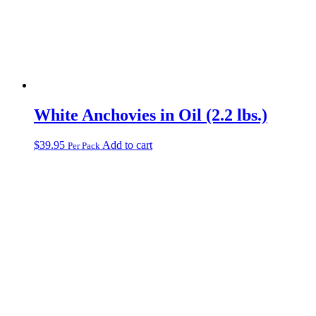
White Anchovies in Oil (2.2 lbs.)
$
39.95
Add to cart
Per Pack