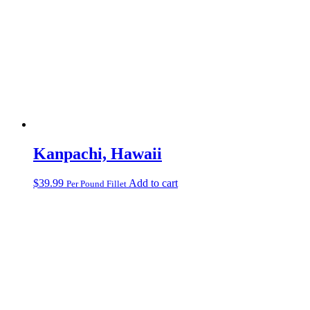
Kanpachi, Hawaii
$
39.99
Add to cart
Per Pound Fillet