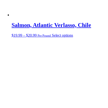
Salmon, Atlantic Verlasso, Chile
Price
This
$
19.99
–
$
20.99
Select options
Per Pound
range:
product
$19.99
has
through
multiple
$20.99
variants.
The
options
may
be
chosen
on
the
product
page