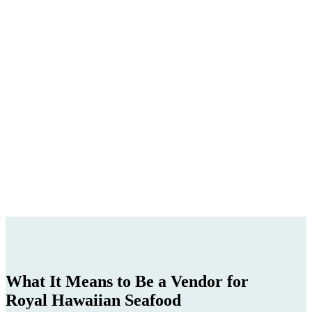
What It Means to Be a Vendor for
Royal Hawaiian Seafood