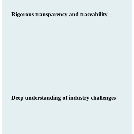
Rigorous transparency and traceability
Deep understanding of industry challenges