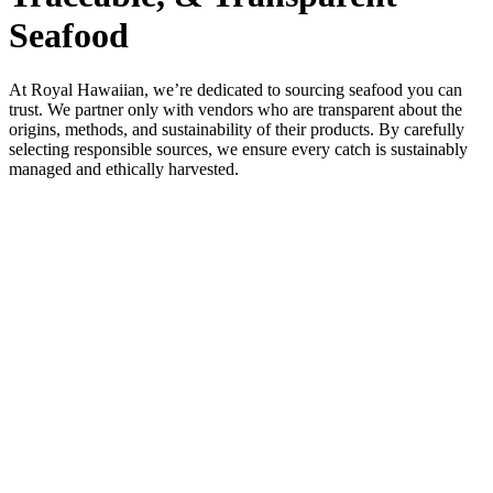
Seafood
At Royal Hawaiian, we’re dedicated to sourcing seafood you can
trust. We partner only with vendors who are transparent about the
origins, methods, and sustainability of their products. By carefully
selecting responsible sources, we ensure every catch is sustainably
managed and ethically harvested.