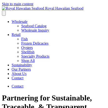
Skip to main content
Royal Hawaiian Seafood
Wholesale
Seafood Catalog
Wholesale Inquiry
Retail
Fish
Frozen Delicacies
Oysters
Shellfish
Specialty Products
Shop All
Sustainability
Our Partners
About Us
Contact
Contact
Partnering for Sustainable,
Traceable, & Transparent