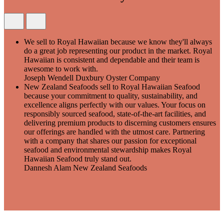
We sell to Royal Hawaiian because we know they'll always
do a great job representing our product in the market. Royal
Hawaiian is consistent and dependable and their team is
awesome to work with.
Joseph Wendell
Duxbury Oyster Company
New Zealand Seafoods sell to Royal Hawaiian Seafood
because your commitment to quality, sustainability, and
excellence aligns perfectly with our values. Your focus on
responsibly sourced seafood, state-of-the-art facilities, and
delivering premium products to discerning customers ensures
our offerings are handled with the utmost care. Partnering
with a company that shares our passion for exceptional
seafood and environmental stewardship makes Royal
Hawaiian Seafood truly stand out.
Dannesh Alam
New Zealand Seafoods