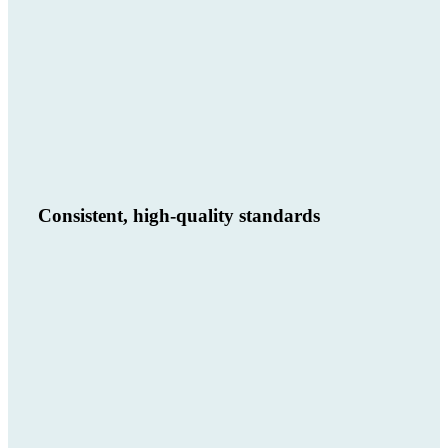
Consistent, high-quality standards