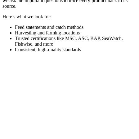
we ask the important questions to trace every product back to its
source.
Here’s what we look for:
Feed statements and catch methods
Harvesting and farming locations
Trusted certifications like MSC, ASC, BAP, SeaWatch,
Fishwise, and more
Consistent, high-quality standards