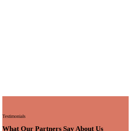
Testimonials
What Our Partners Say About Us