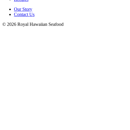
Our Story
Contact Us
© 2026 Royal Hawaiian Seafood