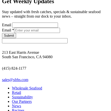
Get Weekly Updates
Stay updated with fresh catches, specials & sustainable seafood
news – straight from our dock to your inbox.
Email
Email
*
Submit
213 East Harris Avenue
South San Francisco, CA 94080
(415) 824-1177
sales@sfrhs.com
Wholesale Seafood
Retail
Sustainability
Our Partners
News
Recipes