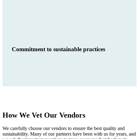
Commitment to sustainable practices
How We Vet Our Vendors
We carefully choose our vendors to ensure the best quality and
sustainability. Many of our partners have been with us for years, and