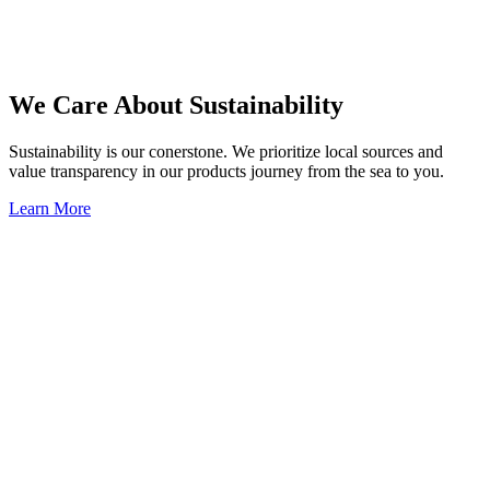
We Care About Sustainability
Sustainability is our conerstone. We prioritize local sources and
value transparency in our products journey from the sea to you.
Learn More