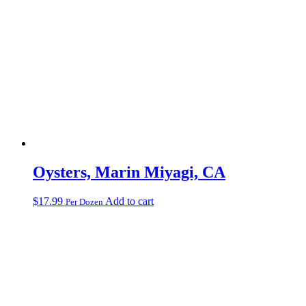
Oysters, Marin Miyagi, CA
$
17.99
Add to cart
Per Dozen