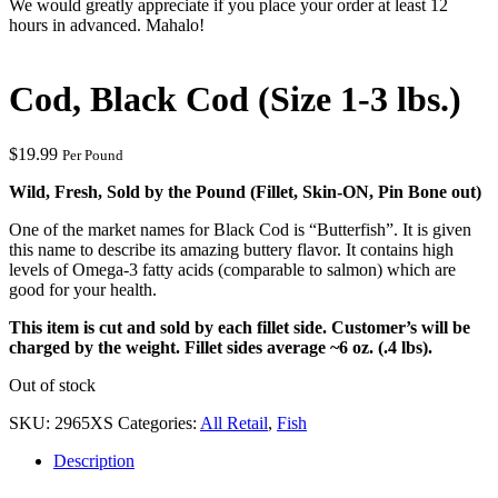
We would greatly appreciate if you place your order at least 12
hours in advanced. Mahalo!
Cod, Black Cod (Size 1-3 lbs.)
$
19.99
Per Pound
Wild, Fresh, Sold by the Pound (Fillet, Skin-ON, Pin Bone out)
One of the market names for Black Cod is “Butterfish”. It is given
this name to describe its amazing buttery flavor. It contains high
levels of Omega-3 fatty acids (comparable to salmon) which are
good for your health.
This item is cut and sold by each fillet side. Customer’s will be
charged by the weight. Fillet sides average ~6 oz. (.4 lbs).
Out of stock
SKU:
2965XS
Categories:
All Retail
,
Fish
Description