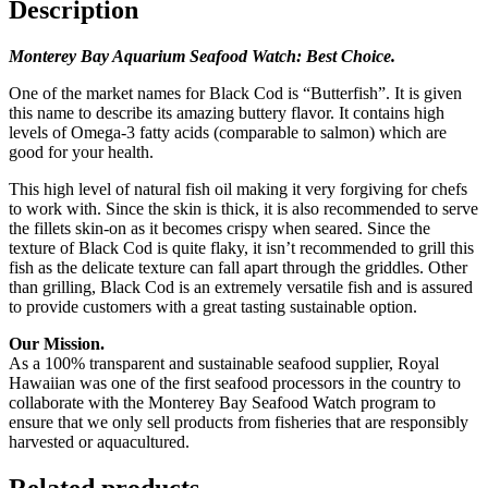
Description
Monterey Bay Aquarium Seafood Watch: Best Choice.
One of the market names for Black Cod is “Butterfish”. It is given
this name to describe its amazing buttery flavor. It contains high
levels of Omega-3 fatty acids (comparable to salmon) which are
good for your health.
This high level of natural fish oil making it very forgiving for chefs
to work with. Since the skin is thick, it is also recommended to serve
the fillets skin-on as it becomes crispy when seared. Since the
texture of Black Cod is quite flaky, it isn’t recommended to grill this
fish as the delicate texture can fall apart through the griddles. Other
than grilling, Black Cod is an extremely versatile fish and is assured
to provide customers with a great tasting sustainable option.
Our Mission.
As a 100% transparent and sustainable seafood supplier, Royal
Hawaiian was one of the first seafood processors in the country to
collaborate with the Monterey Bay Seafood Watch program to
ensure that we only sell products from fisheries that are responsibly
harvested or aquacultured.
Related products