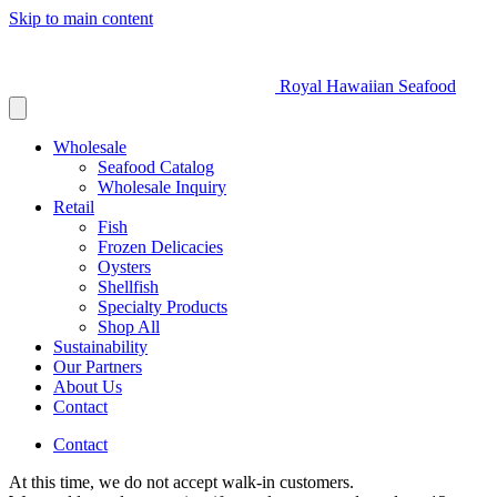
Skip to main content
Royal Hawaiian Seafood
Wholesale
Seafood Catalog
Wholesale Inquiry
Retail
Fish
Frozen Delicacies
Oysters
Shellfish
Specialty Products
Shop All
Sustainability
Our Partners
About Us
Contact
Contact
At this time, we do not accept walk-in customers.