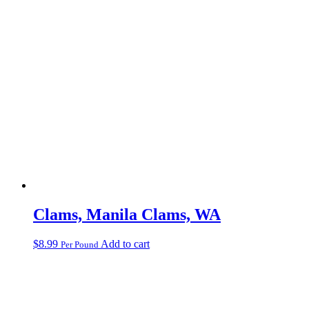
Clams, Manila Clams, WA
$
8.99
Add to cart
Per Pound