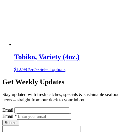
Tobiko, Variety (4oz.)
This
$
12.99
Select options
Per Jar
product
has
Get Weekly Updates
multiple
variants.
Stay updated with fresh catches, specials & sustainable seafood
The
news – straight from our dock to your inbox.
options
may
Email
be
Email
*
chosen
on
Submit
the