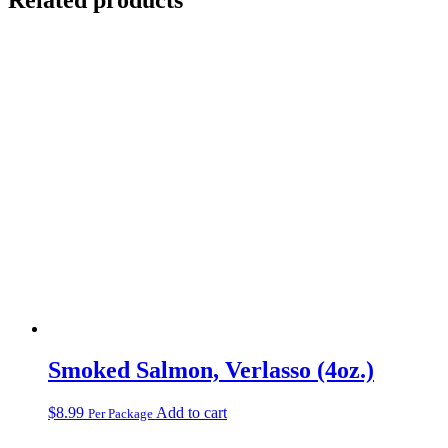
Smoked Salmon, Verlasso (4oz.)
$
8.99
Add to cart
Per Package