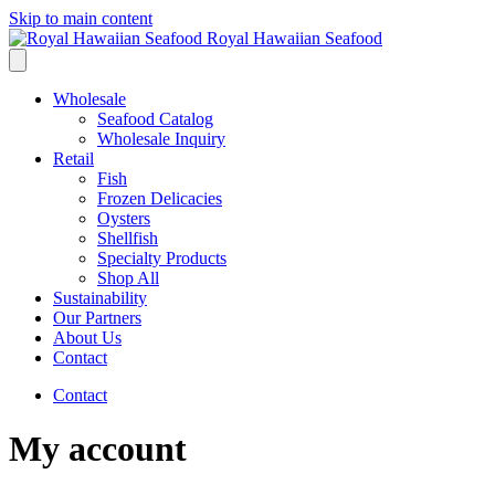
Skip to main content
Royal Hawaiian Seafood
Wholesale
Seafood Catalog
Wholesale Inquiry
Retail
Fish
Frozen Delicacies
Oysters
Shellfish
Specialty Products
Shop All
Sustainability
Our Partners
About Us
Contact
Contact
My account