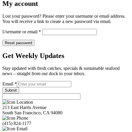
My account
Lost your password? Please enter your username or email address.
You will receive a link to create a new password via email.
Required
Username or email
*
Reset password
Get Weekly Updates
Stay updated with fresh catches, specials & sustainable seafood
news – straight from our dock to your inbox.
Email
Email
*
Submit
213 East Harris Avenue
South San Francisco, CA 94080
(415) 824-1177